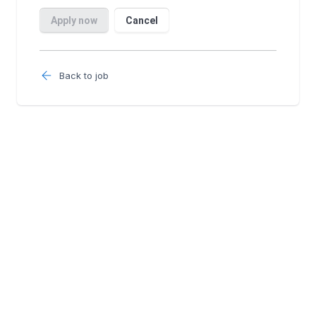
Back to job
Follow us: