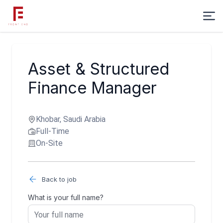
Asset & Structured
Finance Manager
Khobar, Saudi Arabia
Full-Time
On-Site
Back to job