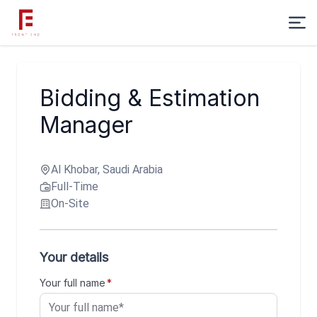
Bidding & Estimation
Manager
Al Khobar, Saudi Arabia
Full-Time
On-Site