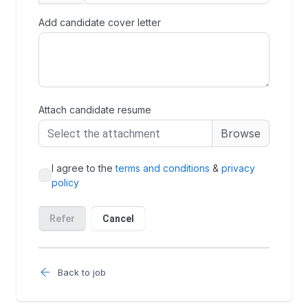
Back to job