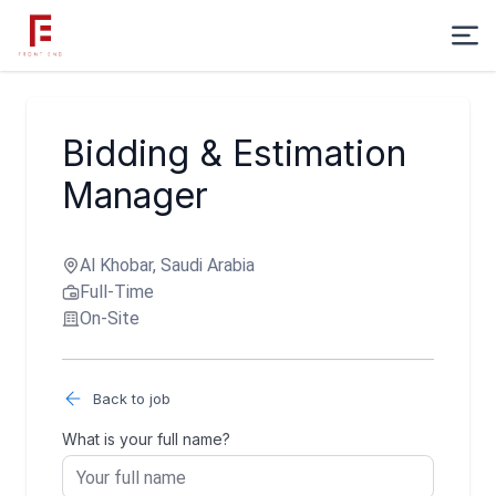
Bidding & Estimation
Manager
Al Khobar, Saudi Arabia
Full-Time
On-Site
Back to job