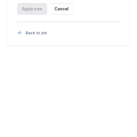
Back to job
Follow us: