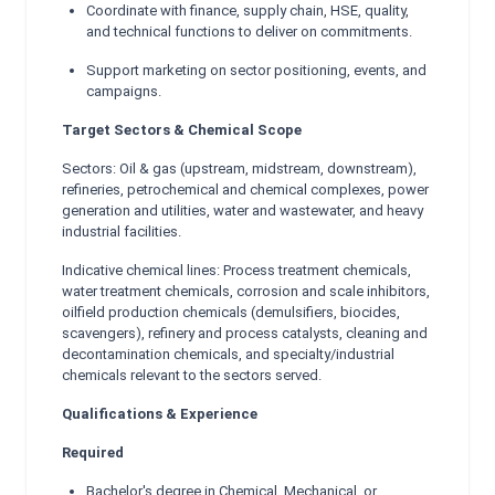
Coordinate with finance, supply chain, HSE, quality,
and technical functions to deliver on commitments.
Support marketing on sector positioning, events, and
campaigns.
Target Sectors & Chemical Scope
Sectors: Oil & gas (upstream, midstream, downstream),
refineries, petrochemical and chemical complexes, power
generation and utilities, water and wastewater, and heavy
industrial facilities.
Indicative chemical lines: Process treatment chemicals,
water treatment chemicals, corrosion and scale inhibitors,
oilfield production chemicals (demulsifiers, biocides,
scavengers), refinery and process catalysts, cleaning and
decontamination chemicals, and specialty/industrial
chemicals relevant to the sectors served.
Qualifications & Experience
Required
Bachelor's degree in Chemical, Mechanical, or