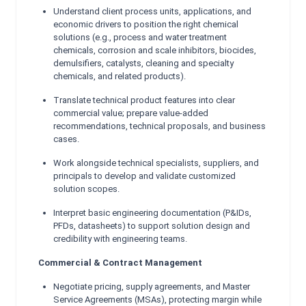
Understand client process units, applications, and
economic drivers to position the right chemical
solutions (e.g., process and water treatment
chemicals, corrosion and scale inhibitors, biocides,
demulsifiers, catalysts, cleaning and specialty
chemicals, and related products).
Translate technical product features into clear
commercial value; prepare value-added
recommendations, technical proposals, and business
cases.
Work alongside technical specialists, suppliers, and
principals to develop and validate customized
solution scopes.
Interpret basic engineering documentation (P&IDs,
PFDs, datasheets) to support solution design and
credibility with engineering teams.
Commercial & Contract Management
Negotiate pricing, supply agreements, and Master
Service Agreements (MSAs), protecting margin while