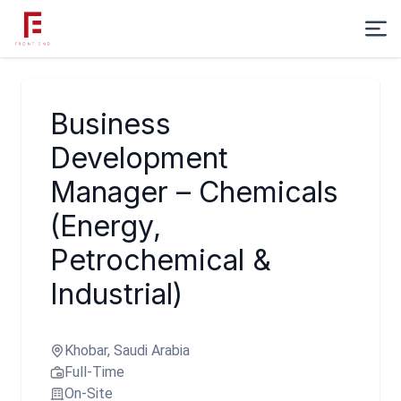
Business
Development
Manager – Chemicals
(Energy,
Petrochemical &
Industrial)
Khobar, Saudi Arabia
Full-Time
On-Site