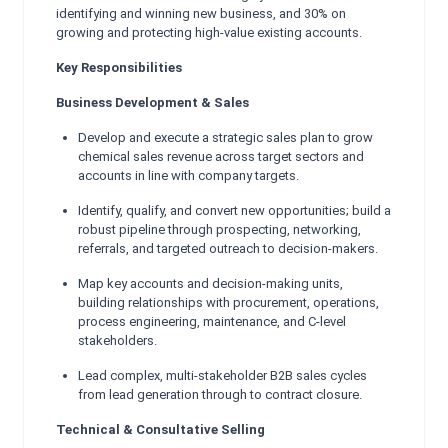
identifying and winning new business, and 30% on
growing and protecting high-value existing accounts.
Key Responsibilities
Business Development & Sales
Develop and execute a strategic sales plan to grow
chemical sales revenue across target sectors and
accounts in line with company targets.
Identify, qualify, and convert new opportunities; build a
robust pipeline through prospecting, networking,
referrals, and targeted outreach to decision-makers.
Map key accounts and decision-making units,
building relationships with procurement, operations,
process engineering, maintenance, and C-level
stakeholders.
Lead complex, multi-stakeholder B2B sales cycles
from lead generation through to contract closure.
Technical & Consultative Selling