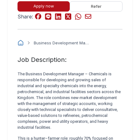
Apply now
Refer
Share:
Business Development Manager – Chemicals (Energy, Petrochemical & Industrial)
Job Description:
The Business Development Manager – Chemicals is
responsible for developing and growing sales of
industrial and specialty chemicals into the energy,
petrochemical, and industrial facilities sectors across the
Kingdom. The role combines new-market development
with the management of strategic accounts, working
closely with technical specialists to deliver consultative,
value-based solutions to refineries, petrochemical
complexes, power and utility operators, and heavy
industrial facilities.
This is a hunter–farmer role: roughly 70% focused on