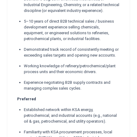
Industrial Engineering, Chemistry, or a related technical
discipline (or equivalent industry experience).
5–10 years of direct B2B technical sales / business
development experience selling chemicals,
equipment, or engineered solutions to refineries,
petrochemical plants, or industrial facilities.
Demonstrated track record of consistently meeting or
exceeding sales targets and opening new accounts.
Working knowledge of refinery/petrochemical/plant
process units and their economic drivers.
Experience negotiating B2B supply contracts and
managing complex sales cycles.
Preferred
Established network within KSA energy,
petrochemical, and industrial accounts (e.g., national
oil & gas, petrochemical, and utility operators).
Familiarity with KSA procurement processes, local