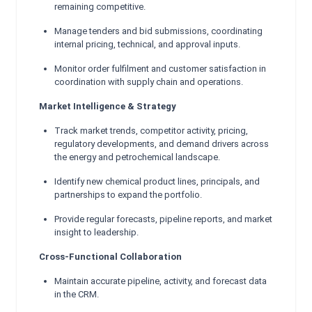
remaining competitive.
Manage tenders and bid submissions, coordinating
internal pricing, technical, and approval inputs.
Monitor order fulfilment and customer satisfaction in
coordination with supply chain and operations.
Market Intelligence & Strategy
Track market trends, competitor activity, pricing,
regulatory developments, and demand drivers across
the energy and petrochemical landscape.
Identify new chemical product lines, principals, and
partnerships to expand the portfolio.
Provide regular forecasts, pipeline reports, and market
insight to leadership.
Cross-Functional Collaboration
Maintain accurate pipeline, activity, and forecast data
in the CRM.