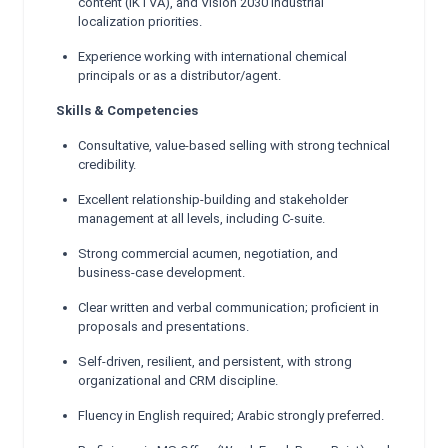
content (IKTVA), and Vision 2030 industrial
localization priorities.
Experience working with international chemical
principals or as a distributor/agent.
Skills & Competencies
Consultative, value-based selling with strong technical
credibility.
Excellent relationship-building and stakeholder
management at all levels, including C-suite.
Strong commercial acumen, negotiation, and
business-case development.
Clear written and verbal communication; proficient in
proposals and presentations.
Self-driven, resilient, and persistent, with strong
organizational and CRM discipline.
Fluency in English required; Arabic strongly preferred.