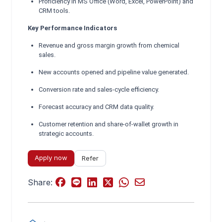
Proficiency in MS Office (Word, Excel, PowerPoint) and
CRM tools.
Key Performance Indicators
Revenue and gross margin growth from chemical
sales.
New accounts opened and pipeline value generated.
Conversion rate and sales-cycle efficiency.
Forecast accuracy and CRM data quality.
Customer retention and share-of-wallet growth in
strategic accounts.
Apply now
Refer
Share: