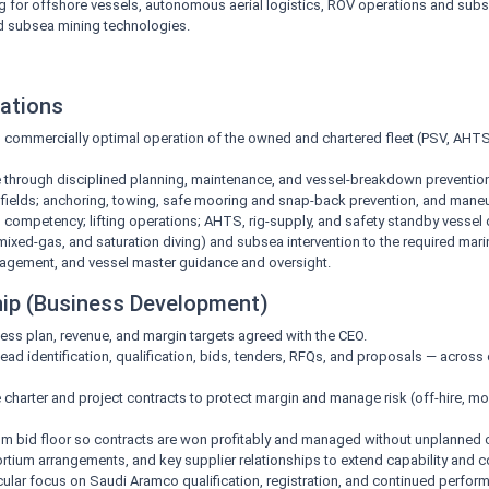
 for offshore vessels, autonomous aerial logistics, ROV operations and subse
d subsea mining technologies.
ations
nd commercially optimal operation of the owned and chartered fleet (PSV, AHTS,
re through disciplined planning, maintenance, and vessel-breakdown prevention 
of fields; anchoring, towing, safe mooring and snap-back prevention, and mane
ompetency; lifting operations; AHTS, rig-supply, and safety standby vessel o
ixed-gas, and saturation diving) and subsea intervention to the required mari
gement, and vessel master guidance and oversight.
hip (Business Development)
ess plan, revenue, and margin targets agreed with the CEO.
ad identification, qualification, bids, tenders, RFQs, and proposals — across c
 charter and project contracts to protect margin and manage risk (off-hire, mob
 bid floor so contracts are won profitably and managed without unplanned c
tium arrangements, and key supplier relationships to extend capability and c
ticular focus on Saudi Aramco qualification, registration, and continued perfo