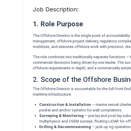
Job Description:
1. Role Purpose
The Offshore Director is the single point of accountability
management, offshore project delivery, regulatory complia
mobilizes, and executes offshore work with precision, disc
The role combines two traditionally separate functions —
commercial decisions being driven by one leader. The suc
offshore requirements in depth, and a commercially astute e
2. Scope of the Offshore Busi
The Offshore Director is accountable for the full Front En
maritime infrastructure:
Construction & Installation
— marine vessel charteri
packer and anchor systems for well completions.
Surveying & Monitoring
— pre-lay and post-lay subse
multiphysics and CSEM surveys, floating LiDAR for offsh
Drilling & Decommissioning
— jack-up rig operation