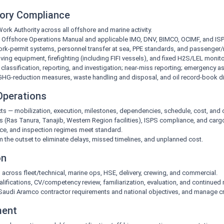
tory Compliance
 Authority across all offshore and marine activity.
/ Offshore Operations Manual and applicable IMO, DNV, BIMCO, OCIMF, and IS
work-permit systems, personnel transfer at sea, PPE standards, and passenge
ving equipment, firefighting (including FIFI vessels), and fixed H2S/LEL monit
lassification, reporting, and investigation; near-miss reporting; emergency a
GHG-reduction measures, waste handling and disposal, and oil record-book di
 Operations
cts — mobilization, execution, milestones, dependencies, schedule, cost, and 
 (Ras Tanura, Tanajib, Western Region facilities), ISPS compliance, and carg
e, and inspection regimes meet standard.
om the outset to eliminate delays, missed timelines, and unplanned cost.
on
 across fleet/technical, marine ops, HSE, delivery, crewing, and commercial.
lifications, CV/competency review, familiarization, evaluation, and continued 
h Saudi Aramco contractor requirements and national objectives, and manage cr
ment