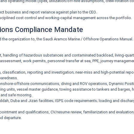
 and operating model (opex, utilization/off-hire assumptions, crew-rotation c
ect business and report variance against plan to the CEO.
sciplined cost control and working-capital management across the portfolio.
tions Compliance Mandate
d the organization to, the Saudi Aramco Marine / Offshore Operations Manual. T
handling of hazardous substances and contaminated backload, living-quarter
k assessment, work permits, personnel transfer at sea, PPE, journey manageme
n, classification, reporting and investigation; near-miss and high-potential rep
paredness.
nshore-offshore communications, diving and ROV operations, Dynamic Positio
ating units, vessel master guidance, towing assistance to tankers and barges,
, and safe mooring.
eddah, Duba and Jizan facilities; ISPS code requirements; loading and discha
pointment and qualifications, CV/resume review, familiarization and evaluation
nd departure.