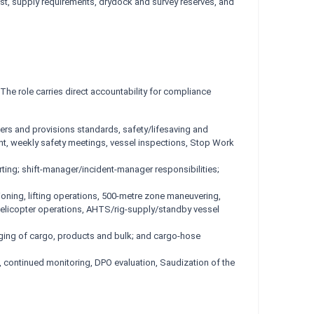
ost, supply requirements, drydock and survey reserves, and
he role carries direct accountability for compliance
s and provisions standards, safety/lifesaving and
nt, weekly safety meetings, vessel inspections, Stop Work
orting; shift-manager/incident-manager responsibilities;
ning, lifting operations, 500-metre zone maneuvering,
 helicopter operations, AHTS/rig-supply/standby vessel
rging of cargo, products and bulk; and cargo-hose
, continued monitoring, DPO evaluation, Saudization of the