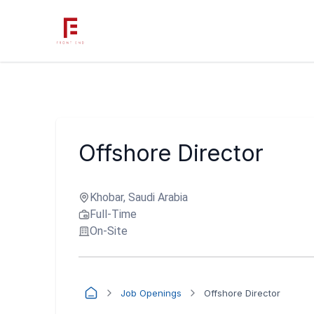
Offshore Director
Khobar, Saudi Arabia
Full-Time
On-Site
Job Openings
Offshore Director