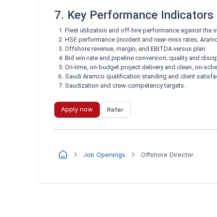
7. Key Performance Indicators
Fleet utilization and off-hire performance against the
HSE performance (incident and near-miss rates; Aram
Offshore revenue, margin, and EBITDA versus plan.
Bid win-rate and pipeline conversion; quality and disci
On-time, on-budget project delivery and clean, on-sche
Saudi Aramco qualification standing and client satisfa
Saudization and crew-competency targets.
Apply now
Refer
Job Openings
Offshore Director