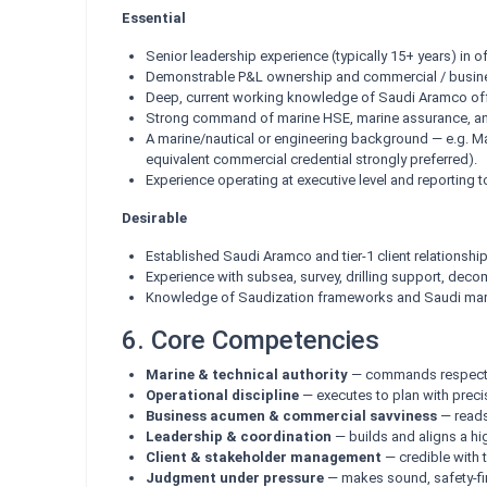
Essential
Senior leadership experience (typically 15+ years) in o
Demonstrable P&L ownership and commercial / busines
Deep, current working knowledge of Saudi Aramco off
Strong command of marine HSE, marine assurance, and
A marine/nautical or engineering background — e.g. M
equivalent commercial credential strongly preferred).
Experience operating at executive level and reporting t
Desirable
Established Saudi Aramco and tier-1 client relationship
Experience with subsea, survey, drilling support, de
Knowledge of Saudization frameworks and Saudi marit
6. Core Competencies
Marine & technical authority
— commands respect on 
Operational discipline
— executes to plan with precis
Business acumen & commercial savviness
— reads 
Leadership & coordination
— builds and aligns a hi
Client & stakeholder management
— credible with t
Judgment under pressure
— makes sound, safety-fir