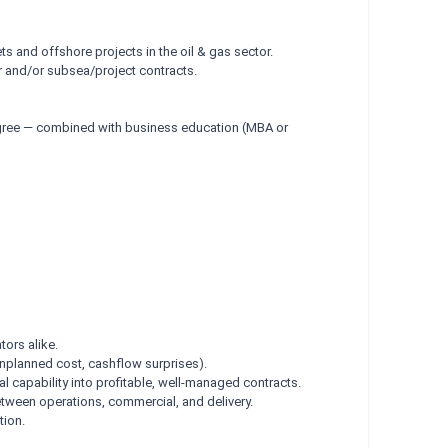
ts and offshore projects in the oil & gas sector.
 and/or subsea/project contracts.
degree — combined with business education (MBA or
tors alike.
unplanned cost, cashflow surprises).
l capability into profitable, well-managed contracts.
tween operations, commercial, and delivery.
tion.