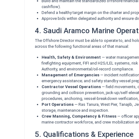
Build and maintain the standardized offshore financial
cashflow).
Defend a healthy target margin on the charter and proj
Approve bids within delegated authority and ensure di
4. Saudi Aramco Marine Opera
The Offshore Director must be able to operate to, and hol
across the following functional areas of that manual:
Health, Safety & Environment
— water management, 
firefighting equipment, FIFI and H2S/LEL systems, ris
Authority, and environmental/oil-record compliance.
Management of Emergencies
— incident notificatio
emergency assistance; and safety standby vessel pre
Contractor Vessel Operations
— field movements, o
grounding and collision prevention, jack-up/self-elev
procedures, anchoring, vessel-breakdown verification
Port Operations
— Ras Tanura, West Pier, Tanajib, J
storage, maintenance and inspection.
Crew Manning, Competency & Fitness
— officer ap
marine contractor workforce, and crew mobilization a
5. Qualifications & Experience