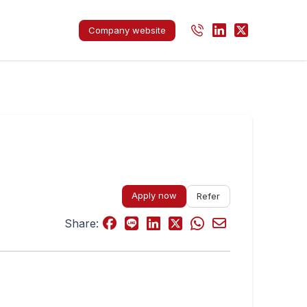
Company website
Apply now
Refer
Share: