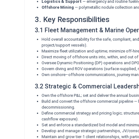
Logistics & Support
— emergency and routine fueling
Offshore Mining
— polymetallic nodule collection an
3. Key Responsibilities
3.1 Fleet Management & Marine Oper
Hold overall accountability for the safe, compliant, a
project/support vessels).
Maximize fleet utilization and uptime; minimize off-hi
Direct moving of offshore units into, within, and out 
Oversee Dynamic Positioning (DP) operations and DPO c
Govern diving and ROV operations (surface-supplied, m
Own onshore–offshore communications, journey mana
3.2 Strategic & Commercial Leaders
Own the offshore P&L; set and deliver the annual busin
Build and convert the offshore commercial pipeline — le
decommissioning.
Define commercial strategy and pricing logic; structure
cashflow exposure).
Set and enforce a standardized bid model and minimum
Develop and manage strategic partnerships, JV/consor
Maintain and grow tier-1 client relationships, with par