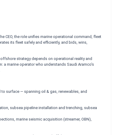
 the CEO, the role unifies marine operational command, fleet
 its fleet safely and efficiently, and bids, wins,
offshore strategy depends on operational reality and
oom: a marine operator who understands Saudi Aramco's
.
ed to surface — spanning oil & gas, renewables, and
lation, subsea pipeline installation and trenching, subsea
spections, marine seismic acquisition (streamer, OBN),