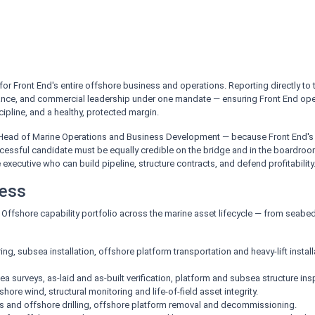
 for Front End's entire offshore business and operations. Reporting directly to
nce, and commercial leadership under one mandate — ensuring Front End operates
ipline, and a healthy, protected margin.
 Head of Marine Operations and Business Development — because Front End's 
cessful candidate must be equally credible on the bridge and in the boardr
xecutive who can build pipeline, structure contracts, and defend profitability
ness
d Offshore capability portfolio across the marine asset lifecycle — from seab
ng, subsea installation, offshore platform transportation and heavy-lift instal
a surveys, as-laid and as-built verification, platform and subsea structure in
ore wind, structural monitoring and life-of-field asset integrity.
s and offshore drilling, offshore platform removal and decommissioning.