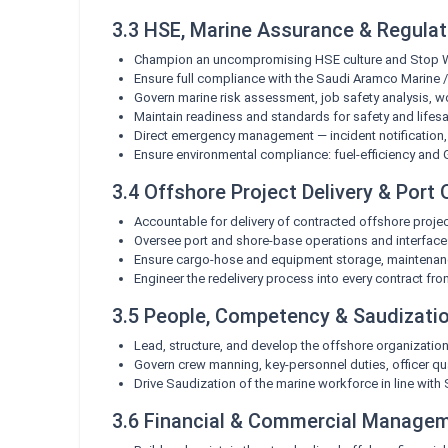
3.3 HSE, Marine Assurance & Regula
Champion an uncompromising HSE culture and Stop Work
Ensure full compliance with the Saudi Aramco Marine 
Govern marine risk assessment, job safety analysis, 
Maintain readiness and standards for safety and lifesa
Direct emergency management — incident notification, c
Ensure environmental compliance: fuel-efficiency and 
3.4 Offshore Project Delivery & Port
Accountable for delivery of contracted offshore proje
Oversee port and shore-base operations and interfaces
Ensure cargo-hose and equipment storage, maintenanc
Engineer the redelivery process into every contract fr
3.5 People, Competency & Saudizati
Lead, structure, and develop the offshore organization
Govern crew manning, key-personnel duties, officer qua
Drive Saudization of the marine workforce in line wit
3.6 Financial & Commercial Manage