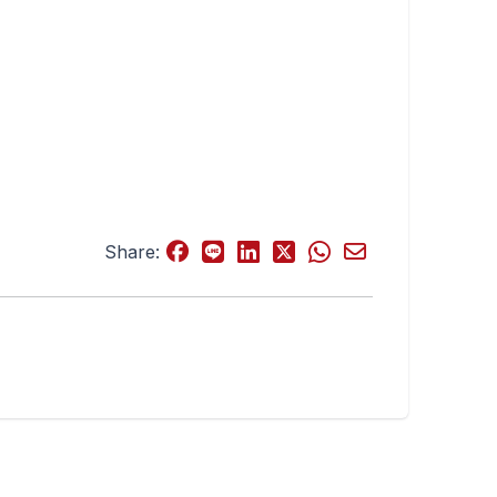
Share: