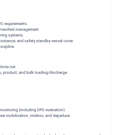
PS requirements.
r/manifest management.
oring systems.
ssistance; and safety standby vessel cover.
scipline.
close-out.
o, product, and bulk loading/discharge.
monitoring (including DPO evaluation).
ew mobilization, rotation, and departure.