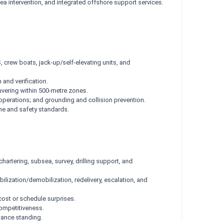
a intervention, and integrated offshore support services.
 crew boats, jack-up/self-elevating units, and
and verification.
uvering within 500-metre zones.
perations; and grounding and collision prevention.
ne and safety standards.
hartering, subsea, survey, drilling support, and
ilization/demobilization, redelivery, escalation, and
ost or schedule surprises.
ompetitiveness.
rmance standing.