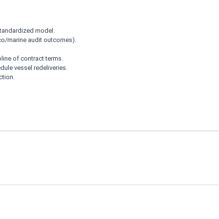
 standardized model.
co/marine audit outcomes).
pline of contract terms.
dule vessel redeliveries.
ction.