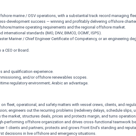
ffshore marine / OSV operations, with a substantial track record managing flee
s-development success — winning and profitably delivering offshore charter
shore/marine operating requirements and the regional offshore market.
 international standards (IMO, DNV, BIMCO, OCIMF, ISPS).
aster Mariner / Chief Engineer Certificate of Competency, or an engineering 
o a CEO or Board.
s and qualification experience.
commissioning, and/or offshore renewables scopes.
ime regulatory environment; Arabic an advantage.
fleet, operational, and safety matters with vessel crews, clients, and regula
ion; engineers out the recurring problems (redelivery delays, schedule slips, 
the market, structures deals, prices and protects margin, and turns operationa
gh-performing offshore organization and drives cross-functional teamwork be
ier-1 clients and partners; protects and grows Front End's standing and reputa
st decisions in live offshore and emergency situations.