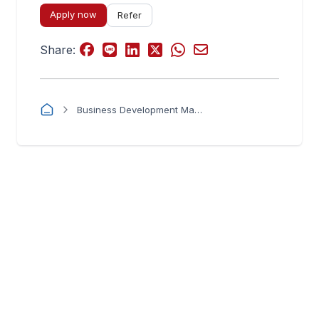
Apply now
Refer
Share:
Business Development Manager – Power & New Energy