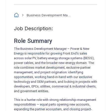
Business Development Manager – Power & New Energy
Job Description:
Role Summary
The Business Development Manager – Power & New
Energy is responsible for growing Front End's sales
across solar PV, battery energy storage systems (BESS),
power cables, and the broader new-energy domain. The
role combines market development, exclusive-partner
management, and project origination: identifying
opportunities, working hand-in-hand with our exclusive
technology and OEM partners, and locking in projects with
developers, EPCs, utilities, commercial & industrial clients,
and government entities.
This is a hunter role with strong relationship-management
responsibilities — equal parts opening new accounts,
expanding the partner ecosystem, and closing project-