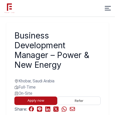
Business
Development
Manager – Power &
New Energy
Khobar, Saudi Arabia
Full-Time
On-Site
Apply now
Refer
Share: