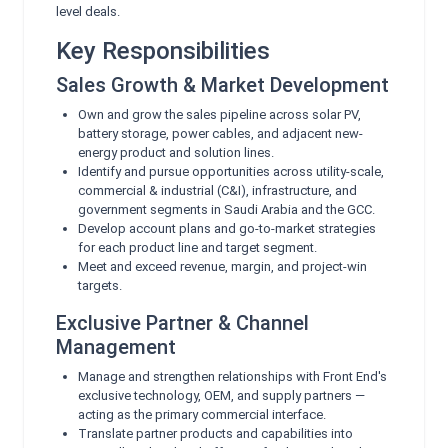
level deals.
Key Responsibilities
Sales Growth & Market Development
Own and grow the sales pipeline across solar PV,
battery storage, power cables, and adjacent new-
energy product and solution lines.
Identify and pursue opportunities across utility-scale,
commercial & industrial (C&I), infrastructure, and
government segments in Saudi Arabia and the GCC.
Develop account plans and go-to-market strategies
for each product line and target segment.
Meet and exceed revenue, margin, and project-win
targets.
Exclusive Partner & Channel
Management
Manage and strengthen relationships with Front End's
exclusive technology, OEM, and supply partners —
acting as the primary commercial interface.
Translate partner products and capabilities into