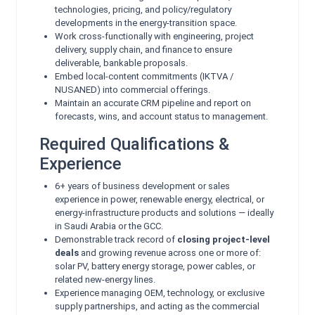
technologies, pricing, and policy/regulatory
developments in the energy-transition space.
Work cross-functionally with engineering, project
delivery, supply chain, and finance to ensure
deliverable, bankable proposals.
Embed local-content commitments (IKTVA /
NUSANED) into commercial offerings.
Maintain an accurate CRM pipeline and report on
forecasts, wins, and account status to management.
Required Qualifications &
Experience
6+ years of business development or sales
experience in power, renewable energy, electrical, or
energy-infrastructure products and solutions — ideally
in Saudi Arabia or the GCC.
Demonstrable track record of
closing project-level
deals
and growing revenue across one or more of:
solar PV, battery energy storage, power cables, or
related new-energy lines.
Experience managing OEM, technology, or exclusive
supply partnerships, and acting as the commercial