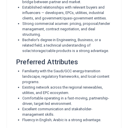
bridge between partner and market.
Established relationships with relevant buyers and
influencers — developers, EPCs, utilities, industrial
clients, and government/quasi-government entities.
Strong commercial acumen: pricing, proposal/tender
management, contract negotiation, and deal
structuring.
Bachelor's degree in Engineering, Business, or a
related field; a technical understanding of
solar/storage/cable products is a strong advantage.
Preferred Attributes
Familiarity with the Saudi/GCC energy-transition
landscape, regulatory frameworks, and local-content
programs.
Existing network across the regional renewables,
utilities, and EPC ecosystem.
Comfortable operating in a fast-moving, partnership-
driven, target-led environment.
Excellent communication and stakeholder-
management skills.
Fluency in English; Arabic is a strong advantage.