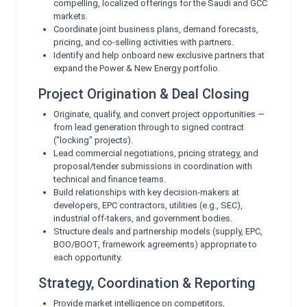
compelling, localized offerings for the Saudi and GCC
markets.
Coordinate joint business plans, demand forecasts,
pricing, and co-selling activities with partners.
Identify and help onboard new exclusive partners that
expand the Power & New Energy portfolio.
Project Origination & Deal Closing
Originate, qualify, and convert project opportunities —
from lead generation through to signed contract
("locking" projects).
Lead commercial negotiations, pricing strategy, and
proposal/tender submissions in coordination with
technical and finance teams.
Build relationships with key decision-makers at
developers, EPC contractors, utilities (e.g., SEC),
industrial off-takers, and government bodies.
Structure deals and partnership models (supply, EPC,
BOO/BOOT, framework agreements) appropriate to
each opportunity.
Strategy, Coordination & Reporting
Provide market intelligence on competitors,